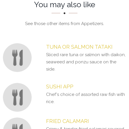
Section
Section
You may also like
See those other items from Appetizers.
TUNA OR SALMON TATAKI
Sliced rare tuna or salmon with daikon,
seaweed and ponzu sauce on the
side.
SUSHI APP
Chef's choice of assorted raw fish with
rice.
FRIED CALAMARI