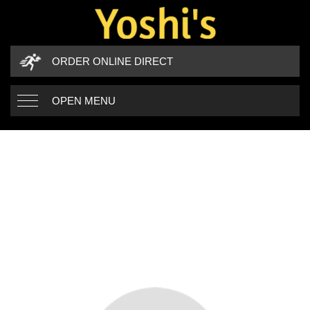
ORDER ONLINE DIRECT
OPEN MENU