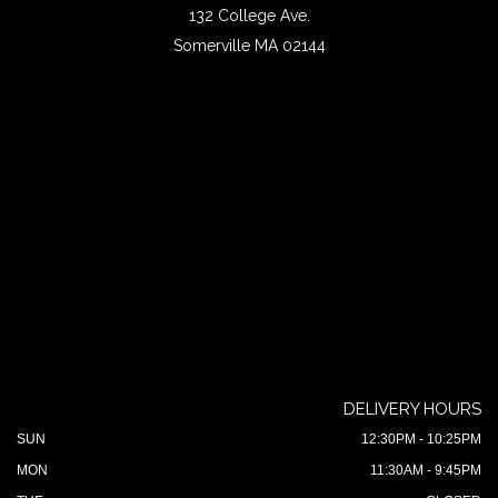
132 College Ave.
Somerville MA 02144
DELIVERY HOURS
SUN
12:30PM - 10:25PM
MON
11:30AM - 9:45PM