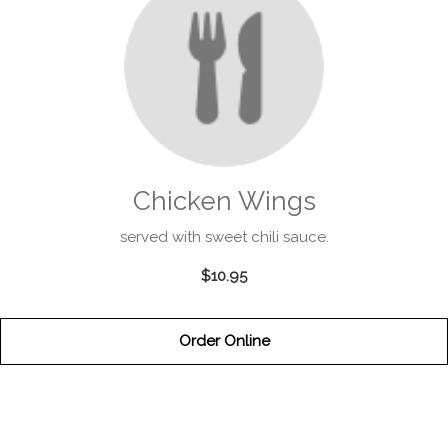
Chicken Wings
served with sweet chili sauce.
$10.95
Order Online