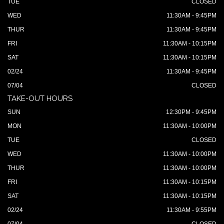
TUE
CLOSED
WED
11:30AM - 9:45PM
THUR
11:30AM - 9:45PM
FRI
11:30AM - 10:15PM
SAT
11:30AM - 10:15PM
02/24
11:30AM - 9:45PM
07/04
CLOSED
TAKE-OUT HOURS
SUN
12:30PM - 9:45PM
MON
11:30AM - 10:00PM
TUE
CLOSED
WED
11:30AM - 10:00PM
THUR
11:30AM - 10:00PM
FRI
11:30AM - 10:15PM
SAT
11:30AM - 10:15PM
02/24
11:30AM - 9:55PM