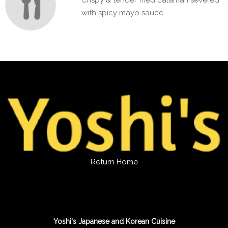
Crispy & tender fried calamari severed
with spicy mayo sauce.
Return Home
Yoshi's Japanese and Korean Cuisine