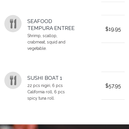
SEAFOOD
TEMPURA ENTREE
$19.95
Shrimp, scallop,
crabmeat, squid and
vegetable.
SUSHI BOAT 1
$57.95
22 pcs nigiri, 6 pcs
California roll, 6 pcs
spicy tuna roll.