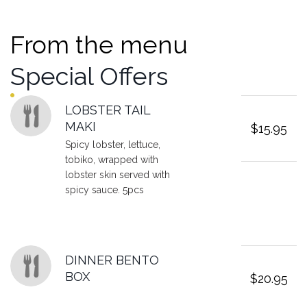
From the menu
Special Offers
Featured sections
LOBSTER TAIL
MAKI
$15.95
Spicy lobster, lettuce,
tobiko, wrapped with
lobster skin served with
spicy sauce. 5pcs
DINNER BENTO
BOX
$20.95