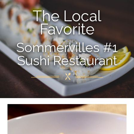
The Local
Favorite
Sommervilles #1
Sushi Restaurant