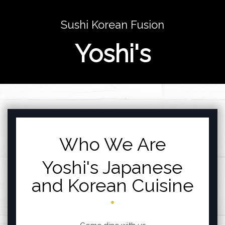
Sushi Korean Fusion
Yoshi's
Featured sections
Who We Are
Yoshi's Japanese
and Korean Cuisine