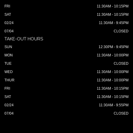
FRI
11:30AM - 10:15PM
SAT
11:30AM - 10:15PM
02/24
11:30AM - 9:45PM
07/04
CLOSED
TAKE-OUT HOURS
SUN
12:30PM - 9:45PM
MON
11:30AM - 10:00PM
TUE
CLOSED
WED
11:30AM - 10:00PM
THUR
11:30AM - 10:00PM
FRI
11:30AM - 10:15PM
SAT
11:30AM - 10:15PM
02/24
11:30AM - 9:55PM
07/04
CLOSED