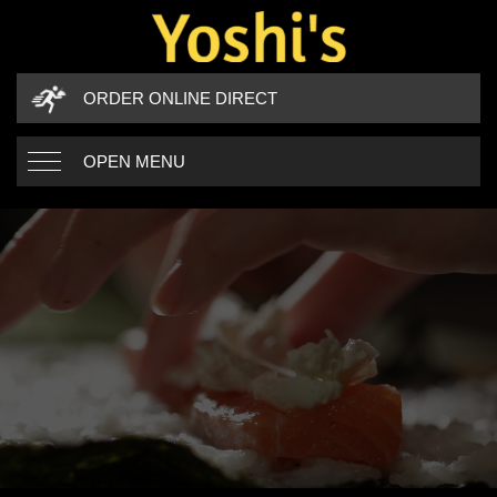
ORDER ONLINE DIRECT
OPEN MENU