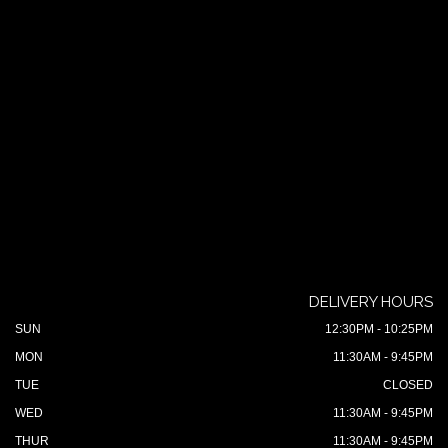
DELIVERY HOURS
SUN
12:30PM - 10:25PM
MON
11:30AM - 9:45PM
TUE
CLOSED
WED
11:30AM - 9:45PM
THUR
11:30AM - 9:45PM