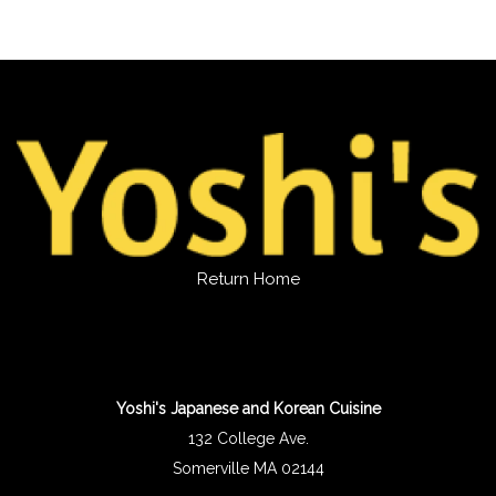
Return Home
Yoshi's Japanese and Korean Cuisine
132 College Ave.
Somerville MA 02144