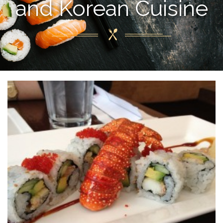
and Korean Cuisine