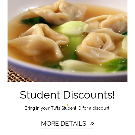
Student Discounts!
Bring in your Tufts Student ID for a discount!
MORE DETAILS