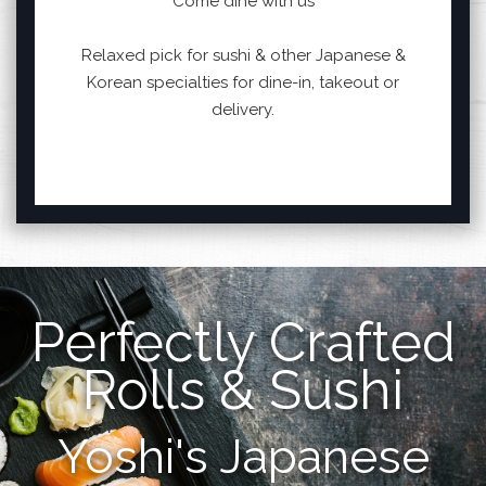
Come dine with us
Relaxed pick for sushi & other Japanese &
Korean specialties for dine-in, takeout or
delivery.
Perfectly Crafted
Rolls & Sushi
Yoshi's Japanese