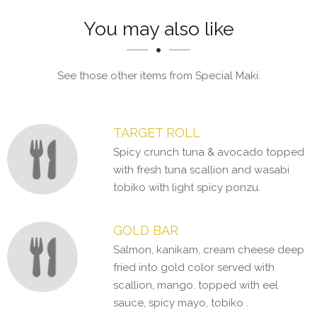
Section
Section
You may also like
See those other items from Special Maki.
TARGET ROLL
Spicy crunch tuna & avocado topped
with fresh tuna scallion and wasabi
tobiko with light spicy ponzu.
GOLD BAR
Salmon, kanikam, cream cheese deep
fried into gold color served with
scallion, mango. topped with eel
sauce, spicy mayo, tobiko .