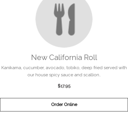
New California Roll
Kanikama, cucumber, avocado, tobiko, deep fried served with
our house spicy sauce and scallion..
$17.95
Order Online