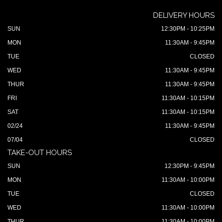
DELIVERY HOURS
SUN
12:30PM - 10:25PM
MON
11:30AM - 9:45PM
TUE
CLOSED
WED
11:30AM - 9:45PM
THUR
11:30AM - 9:45PM
FRI
11:30AM - 10:15PM
SAT
11:30AM - 10:15PM
02/24
11:30AM - 9:45PM
07/04
CLOSED
TAKE-OUT HOURS
SUN
12:30PM - 9:45PM
MON
11:30AM - 10:00PM
TUE
CLOSED
WED
11:30AM - 10:00PM
THUR
11:30AM - 10:00PM