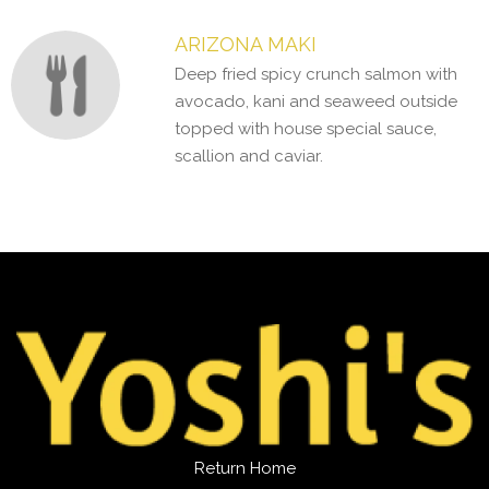
ARIZONA MAKI
Deep fried spicy crunch salmon with
avocado, kani and seaweed outside
topped with house special sauce,
scallion and caviar.
Return Home