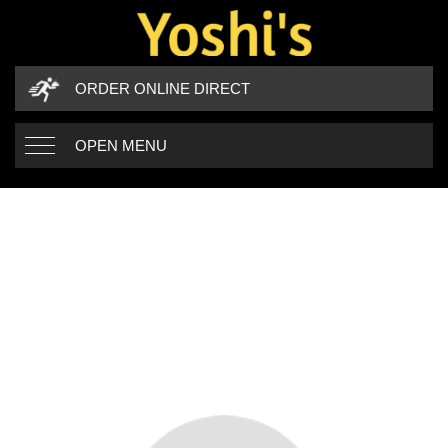
ORDER ONLINE DIRECT
OPEN MENU