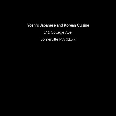
Yoshi's Japanese and Korean Cuisine
132 College Ave.
Somerville MA 02144