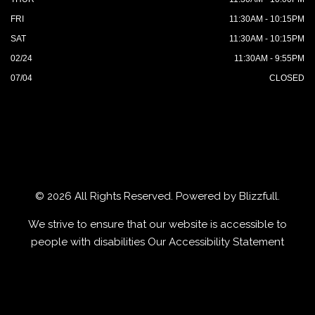
FRI
11:30AM - 10:15PM
SAT
11:30AM - 10:15PM
02/24
11:30AM - 9:55PM
07/04
CLOSED
© 2026 All Rights Reserved. Powered by
Blizzfull
.
We strive to ensure that our website is accessible to
people with disabilities
Our Accessibility Statement