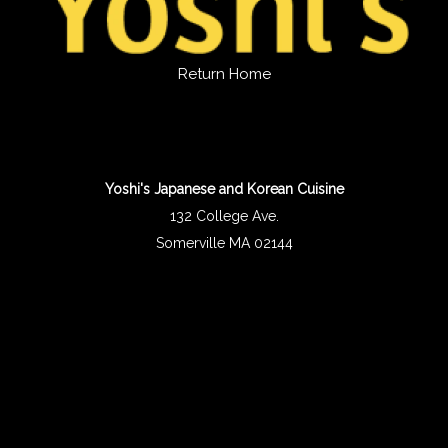
Return Home
Yoshi's Japanese and Korean Cuisine
132 College Ave.
Somerville MA 02144