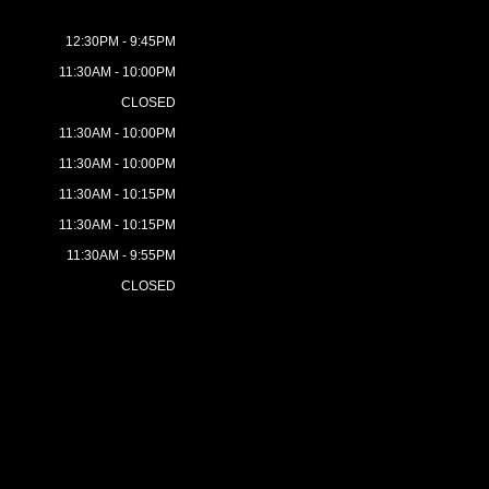
12:30PM - 9:45PM
11:30AM - 10:00PM
CLOSED
11:30AM - 10:00PM
11:30AM - 10:00PM
11:30AM - 10:15PM
11:30AM - 10:15PM
11:30AM - 9:55PM
CLOSED