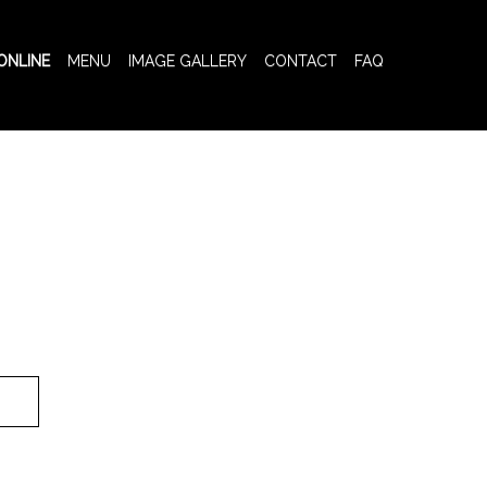
ONLINE
MENU
IMAGE GALLERY
CONTACT
FAQ