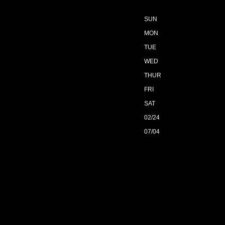
SUN
MON
TUE
WED
THUR
FRI
SAT
02/24
07/04