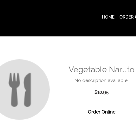
HOME
ORDER 
Vegetable Naruto
No description available.
$10.95
Order Online