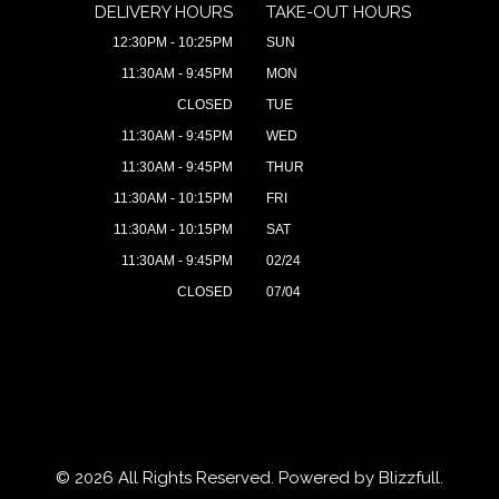
DELIVERY HOURS
TAKE-OUT HOURS
12:30PM - 10:25PM
SUN
11:30AM - 9:45PM
MON
CLOSED
TUE
11:30AM - 9:45PM
WED
11:30AM - 9:45PM
THUR
11:30AM - 10:15PM
FRI
11:30AM - 10:15PM
SAT
11:30AM - 9:45PM
02/24
CLOSED
07/04
© 2026 All Rights Reserved. Powered by
Blizzfull
.