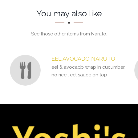
You may also like
See those other items from Naruto.
EEL AVOCADO NARUTO
eel & avocado wrap in cucumber,
no rice , eel sauce on top