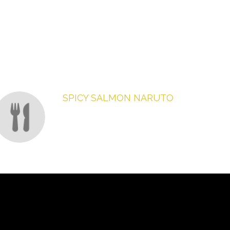
SPICY SALMON NARUTO