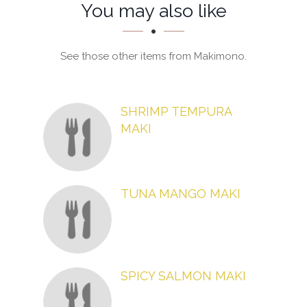
Section
Section
You may also like
See those other items from Makimono.
SHRIMP TEMPURA
MAKI
TUNA MANGO MAKI
SPICY SALMON MAKI