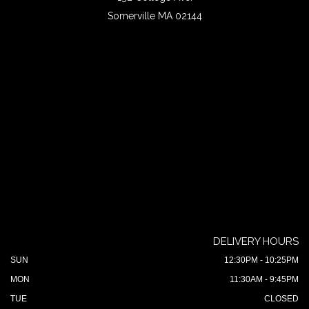
Somerville MA 02144
DELIVERY HOURS
SUN
12:30PM - 10:25PM
MON
11:30AM - 9:45PM
TUE
CLOSED