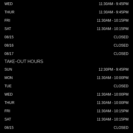
WED
11:30AM - 9:45PM
THUR
11:30AM - 9:45PM
FRI
11:30AM - 10:15PM
SAT
11:30AM - 10:15PM
08/15
CLOSED
08/16
CLOSED
08/17
CLOSED
TAKE-OUT HOURS
SUN
12:30PM - 9:45PM
MON
11:30AM - 10:00PM
TUE
CLOSED
WED
11:30AM - 10:00PM
THUR
11:30AM - 10:00PM
FRI
11:30AM - 10:15PM
SAT
11:30AM - 10:15PM
08/15
CLOSED