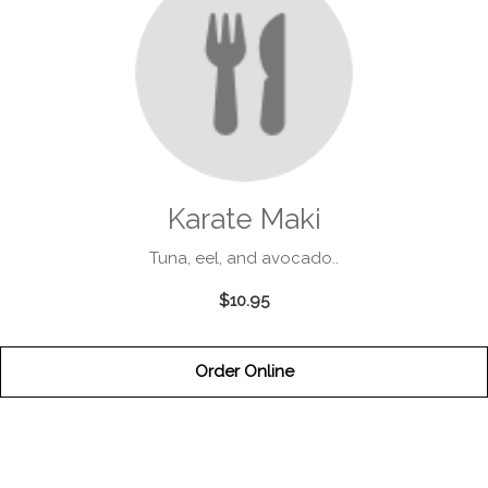
Karate Maki
Tuna, eel, and avocado..
$10.95
Order Online