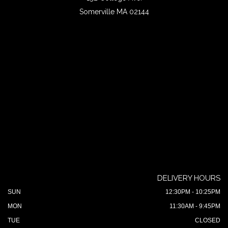
Somerville MA 02144
DELIVERY HOURS
SUN
12:30PM - 10:25PM
MON
11:30AM - 9:45PM
TUE
CLOSED