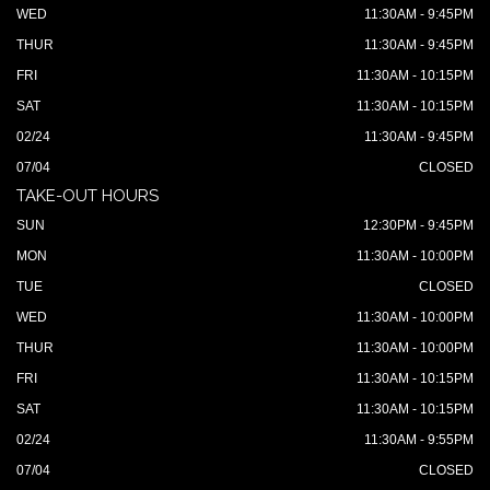
WED
11:30AM - 9:45PM
THUR
11:30AM - 9:45PM
FRI
11:30AM - 10:15PM
SAT
11:30AM - 10:15PM
02/24
11:30AM - 9:45PM
07/04
CLOSED
TAKE-OUT HOURS
SUN
12:30PM - 9:45PM
MON
11:30AM - 10:00PM
TUE
CLOSED
WED
11:30AM - 10:00PM
THUR
11:30AM - 10:00PM
FRI
11:30AM - 10:15PM
SAT
11:30AM - 10:15PM
02/24
11:30AM - 9:55PM
07/04
CLOSED