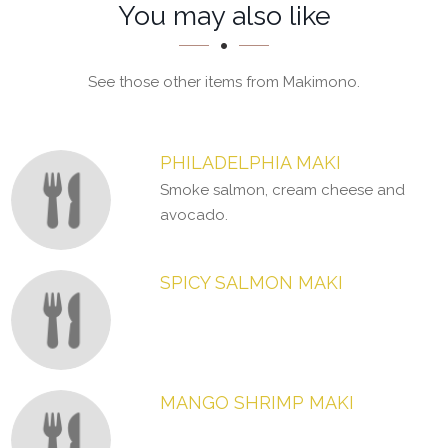
Section
Section
You may also like
See those other items from Makimono.
PHILADELPHIA MAKI
Smoke salmon, cream cheese and
avocado.
SPICY SALMON MAKI
MANGO SHRIMP MAKI