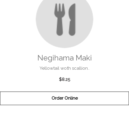
Negihama Maki
Yellowtail woth scallion..
$8.25
Order Online