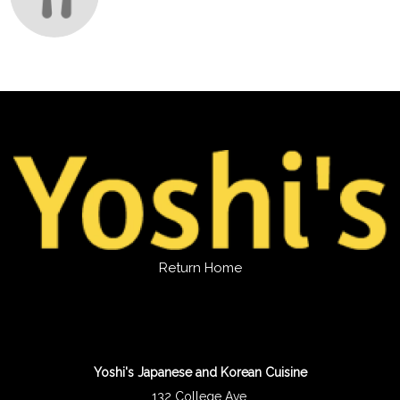
Return Home
Yoshi's Japanese and Korean Cuisine
132 College Ave.