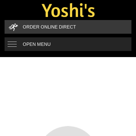
ORDER ONLINE DIRECT
OPEN MENU