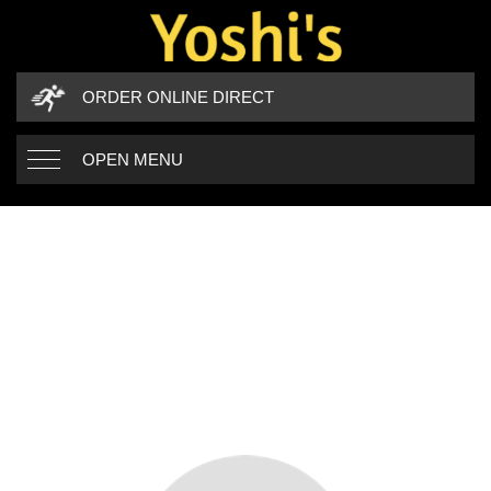
ORDER ONLINE DIRECT
OPEN MENU