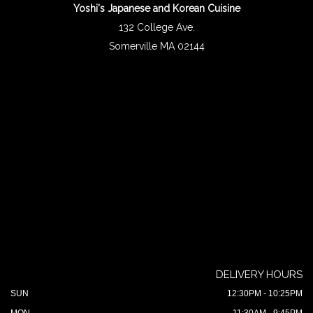
Yoshi's Japanese and Korean Cuisine
132 College Ave.
Somerville MA 02144
DELIVERY HOURS
SUN
12:30PM - 10:25PM