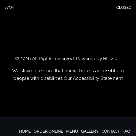
07/04
CLOSED
© 2026 All Rights Reserved. Powered by
Blizzfull
.
We strive to ensure that our website is accessible to
people with disabilities
Our Accessibility Statement
HOME
ORDER ONLINE
MENU
GALLERY
CONTACT
FAQ