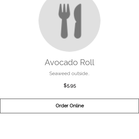
Avocado Roll
Seaweed outside..
$5.95
Order Online