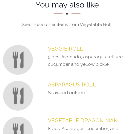
Section
Section
You may also like
See those other items from Vegetable Roll.
VEGGIE ROLL
5 pcs. Avocado, asparagus, lettuce,
cucumber and yellow pickle.
ASPARAGUS ROLL
Seaweed outside.
VEGETABLE DRAGON MAKI
8 pcs. Asparagus, cucumber, and