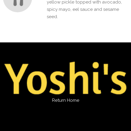
yellow pickle topped with avocado,
spicy mayo, eel sauce and sesame
seed.
Return Home