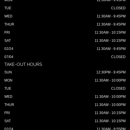
MON
11:30AM - 9:45PM
TUE
CLOSED
WED
11:30AM - 9:45PM
THUR
11:30AM - 9:45PM
FRI
11:30AM - 10:15PM
SAT
11:30AM - 10:15PM
02/24
11:30AM - 9:45PM
07/04
CLOSED
TAKE-OUT HOURS
SUN
12:30PM - 9:45PM
MON
11:30AM - 10:00PM
TUE
CLOSED
WED
11:30AM - 10:00PM
THUR
11:30AM - 10:00PM
FRI
11:30AM - 10:15PM
SAT
11:30AM - 10:15PM
02/24
11:30AM - 9:55PM