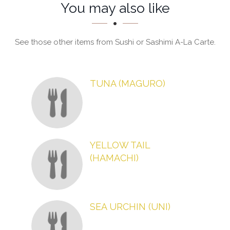
Section
Section
You may also like
See those other items from Sushi or Sashimi A-La Carte.
TUNA (MAGURO)
YELLOW TAIL
(HAMACHI)
SEA URCHIN (UNI)