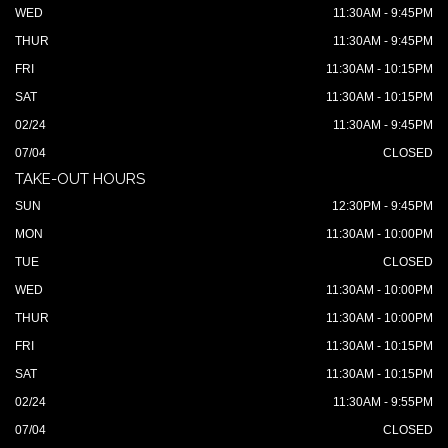
WED
11:30AM - 9:45PM
THUR
11:30AM - 9:45PM
FRI
11:30AM - 10:15PM
SAT
11:30AM - 10:15PM
02/24
11:30AM - 9:45PM
07/04
CLOSED
TAKE-OUT HOURS
SUN
12:30PM - 9:45PM
MON
11:30AM - 10:00PM
TUE
CLOSED
WED
11:30AM - 10:00PM
THUR
11:30AM - 10:00PM
FRI
11:30AM - 10:15PM
SAT
11:30AM - 10:15PM
02/24
11:30AM - 9:55PM
07/04
CLOSED