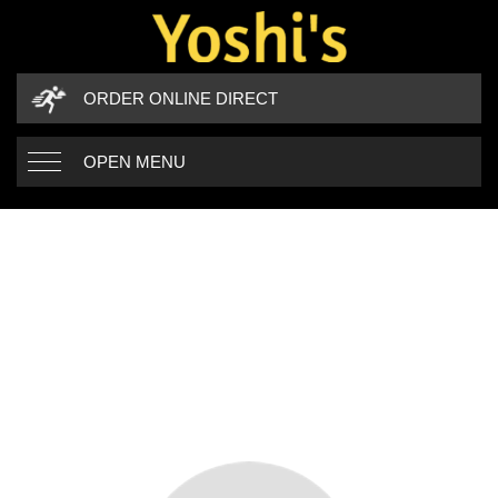
ORDER ONLINE DIRECT
OPEN MENU