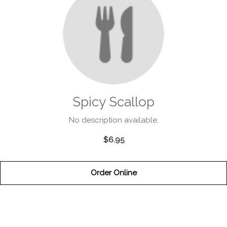
Spicy Scallop
No description available.
$6.95
Order Online