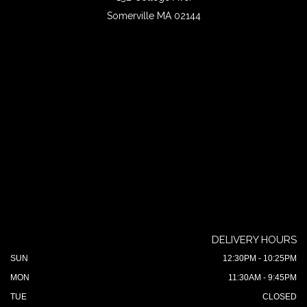
Somerville MA 02144
DELIVERY HOURS
SUN
12:30PM - 10:25PM
MON
11:30AM - 9:45PM
TUE
CLOSED