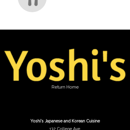
Return Home
Yoshi's Japanese and Korean Cuisine
132 College Ave.