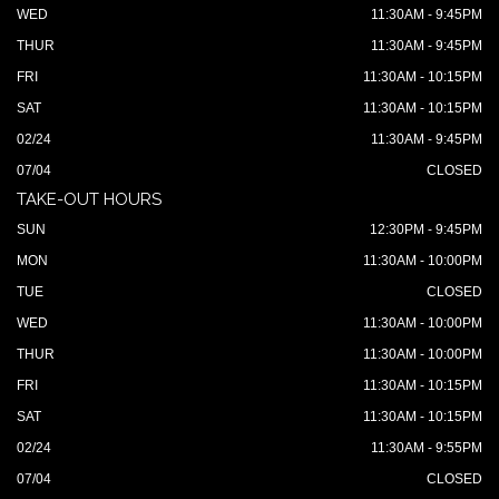
WED
11:30AM - 9:45PM
THUR
11:30AM - 9:45PM
FRI
11:30AM - 10:15PM
SAT
11:30AM - 10:15PM
02/24
11:30AM - 9:45PM
07/04
CLOSED
TAKE-OUT HOURS
SUN
12:30PM - 9:45PM
MON
11:30AM - 10:00PM
TUE
CLOSED
WED
11:30AM - 10:00PM
THUR
11:30AM - 10:00PM
FRI
11:30AM - 10:15PM
SAT
11:30AM - 10:15PM
02/24
11:30AM - 9:55PM
07/04
CLOSED