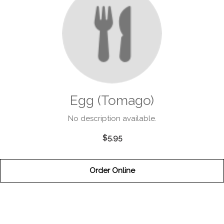
Egg (Tomago)
No description available.
$5.95
Order Online