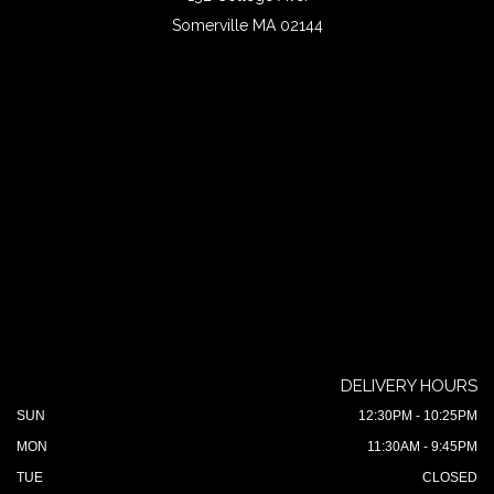
Somerville MA 02144
DELIVERY HOURS
SUN
12:30PM - 10:25PM
MON
11:30AM - 9:45PM
TUE
CLOSED