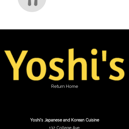
Return Home
Yoshi's Japanese and Korean Cuisine
132 College Ave.