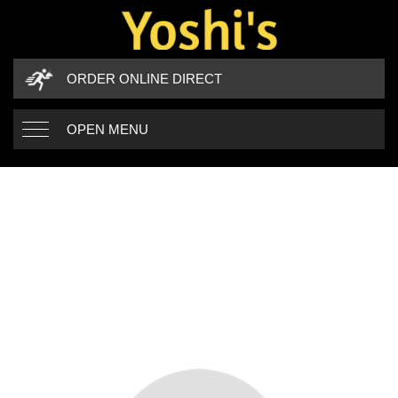
ORDER ONLINE DIRECT
OPEN MENU