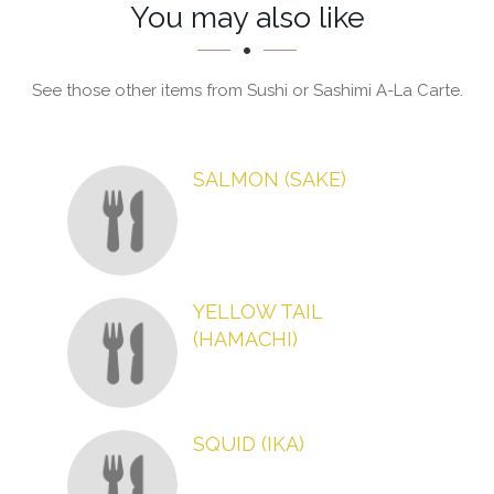
Section
Section
You may also like
See those other items from Sushi or Sashimi A-La Carte.
SALMON (SAKE)
YELLOW TAIL
(HAMACHI)
SQUID (IKA)