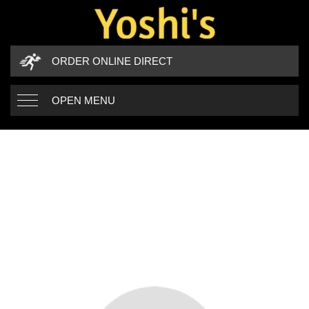
ORDER ONLINE DIRECT
OPEN MENU