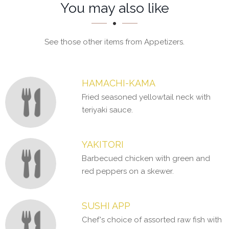
Section
Section
You may also like
See those other items from Appetizers.
HAMACHI-KAMA
Fried seasoned yellowtail neck with
teriyaki sauce.
YAKITORI
Barbecued chicken with green and
red peppers on a skewer.
SUSHI APP
Chef's choice of assorted raw fish with