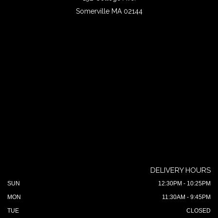
Somerville MA 02144
DELIVERY HOURS
SUN
12:30PM - 10:25PM
MON
11:30AM - 9:45PM
TUE
CLOSED