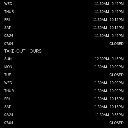
WED
11:30AM - 9:45PM
THUR
11:30AM - 9:45PM
FRI
11:30AM - 10:15PM
SAT
11:30AM - 10:15PM
02/24
11:30AM - 9:45PM
07/04
CLOSED
TAKE-OUT HOURS
SUN
12:30PM - 9:45PM
MON
11:30AM - 10:00PM
TUE
CLOSED
WED
11:30AM - 10:00PM
THUR
11:30AM - 10:00PM
FRI
11:30AM - 10:15PM
SAT
11:30AM - 10:15PM
02/24
11:30AM - 9:55PM
07/04
CLOSED