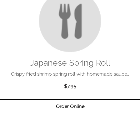
Japanese Spring Roll
Crispy fried shrimp spring roll with homemade sauce..
$7.95
Order Online