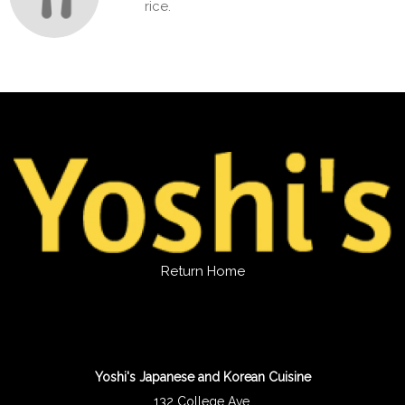
rice.
Return Home
Yoshi's Japanese and Korean Cuisine
132 College Ave.